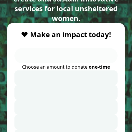
services for local unsheltered
women.
❤️ Make an impact today!
Choose an amount to donate
one-time