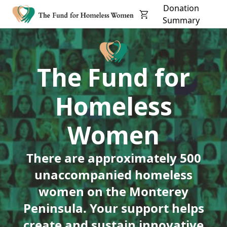
Donation
Summary
The Fund for
Homeless
Women
There are approximately 500
unaccompanied homeless
women on the Monterey
Peninsula. Your support helps
create and sustain innovative