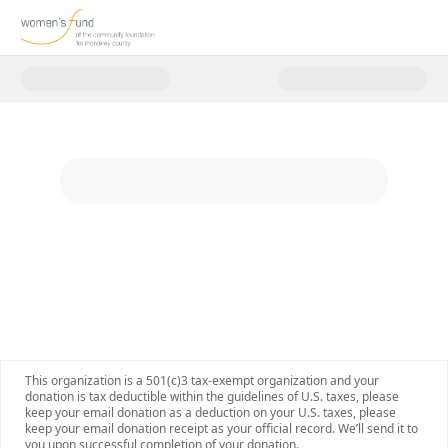
Donate to Women's Fund Events
This organization is a 501(c)3 tax-exempt organization and your
donation is tax deductible within the guidelines of U.S. taxes, please
keep your email donation as a deduction on your U.S. taxes, please
keep your email donation receipt as your official record. We’ll send it to
you upon successful completion of your donation.